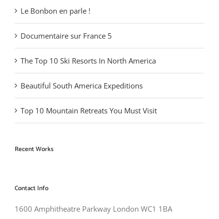
Le Bonbon en parle !
Documentaire sur France 5
The Top 10 Ski Resorts In North America
Beautiful South America Expeditions
Top 10 Mountain Retreats You Must Visit
Recent Works
Contact Info
1600 Amphitheatre Parkway London WC1 1BA