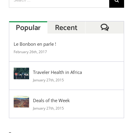
Popular
Recent
Commen
Le Bonbon en parle !
February 26th, 2017
Traveler Health in Africa
January 27th, 2015
Deals of the Week
January 27th, 2015