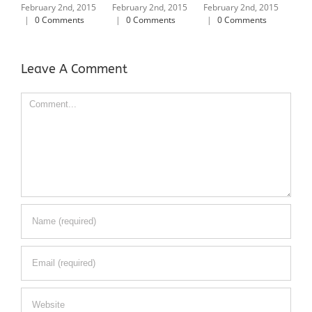
Ameri
ebruary 2nd, 2015
February 2nd, 2015
February 2nd, 2015
|
0 Comments
|
0 Comments
|
0 Comments
February 2
|
0 Comm
Leave A Comment
Comment