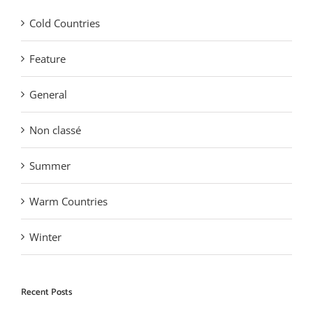
Cold Countries
Feature
General
Non classé
Summer
Warm Countries
Winter
Recent Posts