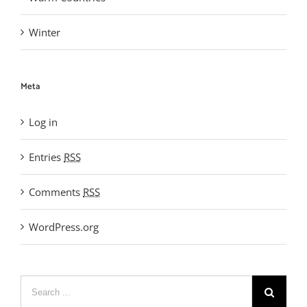
Winter
Meta
Log in
Entries
RSS
Comments
RSS
WordPress.org