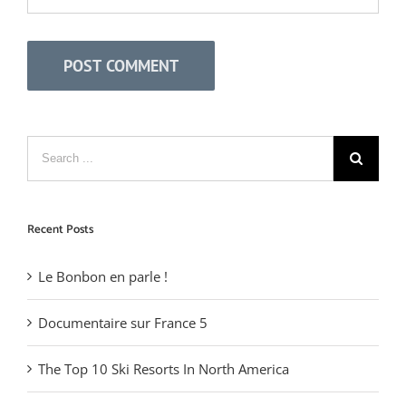
Recent Posts
Le Bonbon en parle !
Documentaire sur France 5
The Top 10 Ski Resorts In North America