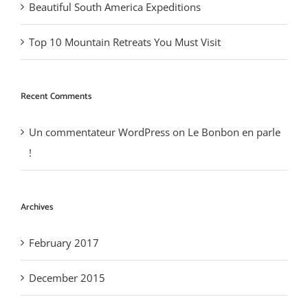
Beautiful South America Expeditions
Top 10 Mountain Retreats You Must Visit
Recent Comments
Un commentateur WordPress
on
Le Bonbon en parle
!
Archives
February 2017
December 2015