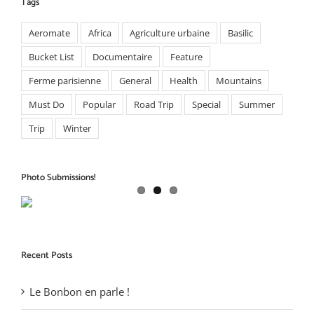
Tags
Aeromate
Africa
Agriculture urbaine
Basilic
Bucket List
Documentaire
Feature
Ferme parisienne
General
Health
Mountains
Must Do
Popular
Road Trip
Special
Summer
Trip
Winter
Photo Submissions!
Recent Posts
Le Bonbon en parle !