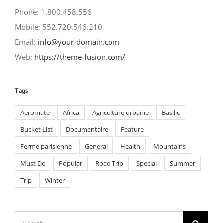
Phone: 1.800.458.556
Mobile: 552.720.546.210
Email:
info@your-domain.com
Web:
https://theme-fusion.com/
Tags
Aeromate
Africa
Agriculture urbaine
Basilic
Bucket List
Documentaire
Feature
Ferme parisienne
General
Health
Mountains
Must Do
Popular
Road Trip
Special
Summer
Trip
Winter