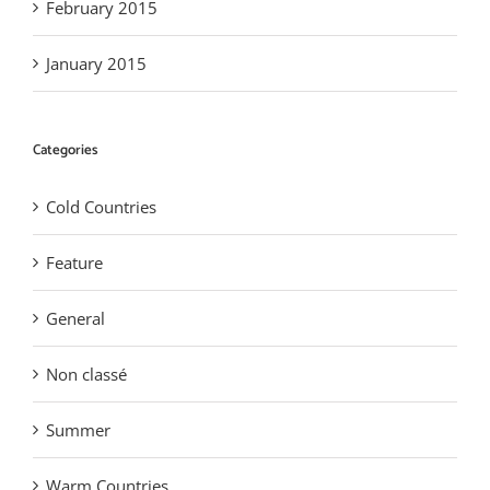
February 2015
January 2015
Categories
Cold Countries
Feature
General
Non classé
Summer
Warm Countries