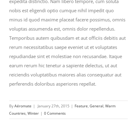
expedita distinctio. Nam libero tempore, cum soluta
nobis est eligendi optio cumque nihil impedit quo
minus id quod maxime placeat facere possimus, omnis
voluptas assumenda est, omnis dolor repellendus.
Temporibus autem quibusdam et aut officiis debitis aut
rerum necessitatibus saepe eveniet ut et voluptates
repudiandae sint et molestiae non recusandae. Itaque
earum rerum hic tenetur a sapiente delectus, ut aut
reiciendis voluptatibus maiores alias consequatur aut
perferendis doloribus asperiores repellat.
By
Aéromate
|
January 27th, 2015
|
Feature
,
General
,
Warm
Countries
,
Winter
|
0 Comments