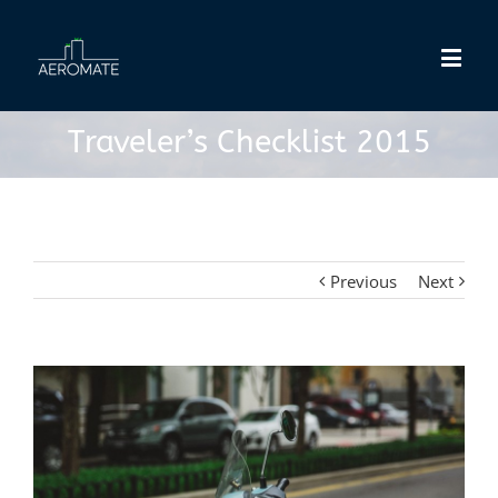
Traveler’s Checklist 2015
Previous
Next
View
Larger
Image