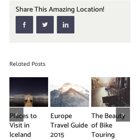
Share This Amazing Location!
Facebook
Twitter
Linkedin
Related Posts
Places to
Europe
The Beauty
The T
isit in
Travel Guide
of Bike
Ski Re
Iceland
2015
Touring
In Nor