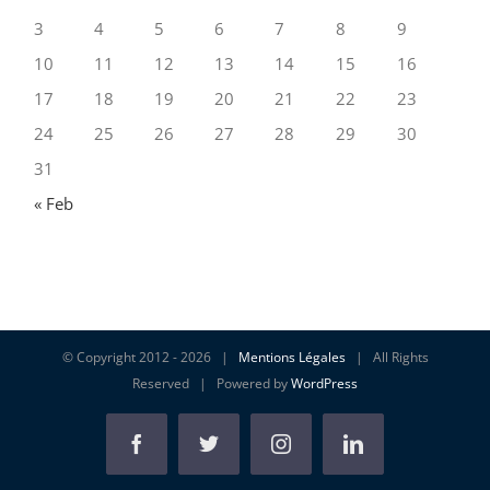
3
4
5
6
7
8
9
10
11
12
13
14
15
16
17
18
19
20
21
22
23
24
25
26
27
28
29
30
31
« Feb
© Copyright 2012 -
2026 |
Mentions Légales
| All Rights
Reserved | Powered by
WordPress
Facebook
Twitter
Instagram
Linkedin