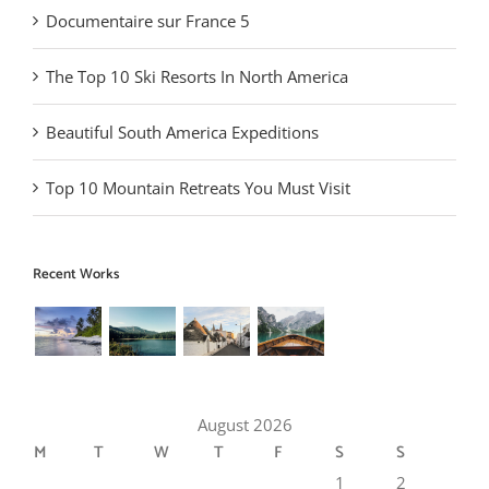
Documentaire sur France 5
The Top 10 Ski Resorts In North America
Beautiful South America Expeditions
Top 10 Mountain Retreats You Must Visit
Recent Works
August 2026
M
T
W
T
F
S
S
1
2