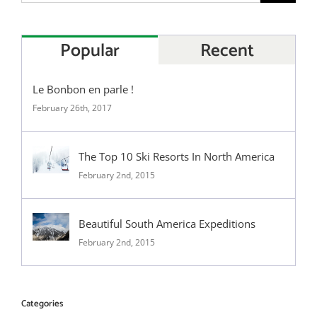
Popular
Recent
Le Bonbon en parle !
February 26th, 2017
The Top 10 Ski Resorts In North America
February 2nd, 2015
Beautiful South America Expeditions
February 2nd, 2015
Categories