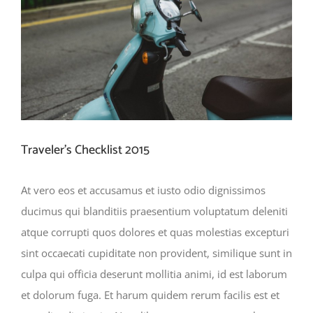
Traveler’s Checklist 2015
At vero eos et accusamus et iusto odio dignissimos
ducimus qui blanditiis praesentium voluptatum deleniti
atque corrupti quos dolores et quas molestias excepturi
sint occaecati cupiditate non provident, similique sunt in
culpa qui officia deserunt mollitia animi, id est laborum
et dolorum fuga. Et harum quidem rerum facilis est et