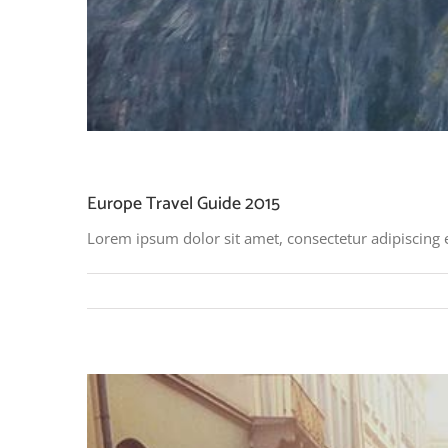
Europe Travel Guide 2015
Lorem ipsum dolor sit amet, consectetur adipiscing 