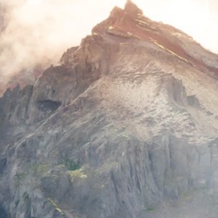
Europe Travel Guide 2015
Feature
General
Summer
Warm Countries