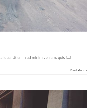
aliqua. Ut enim ad minim veniam, quis [...]
Read More