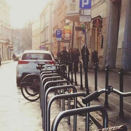
The Beauty of Bike Touring
Feature
General
Summer
Warm Countries