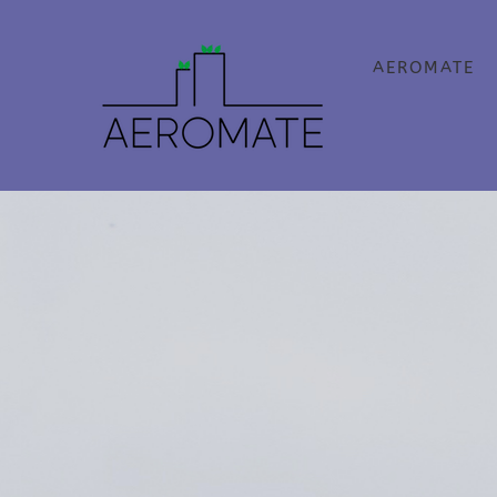
AEROMATE