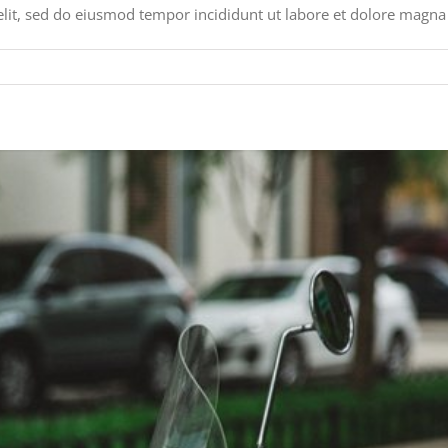
elit, sed do eiusmod tempor incididunt ut labore et dolore magna 