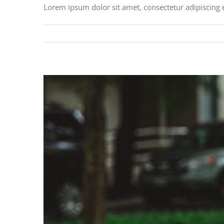
Lorem ipsum dolor sit amet, consectetur adipiscing 