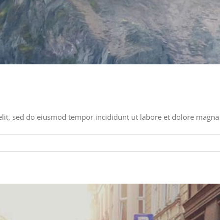
elit, sed do eiusmod tempor incididunt ut labore et dolore magna 