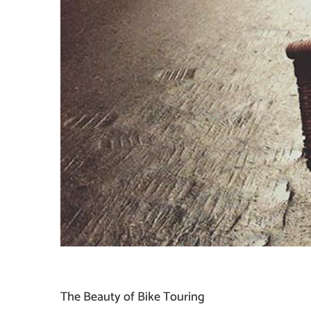
The Beauty of Bike Touring