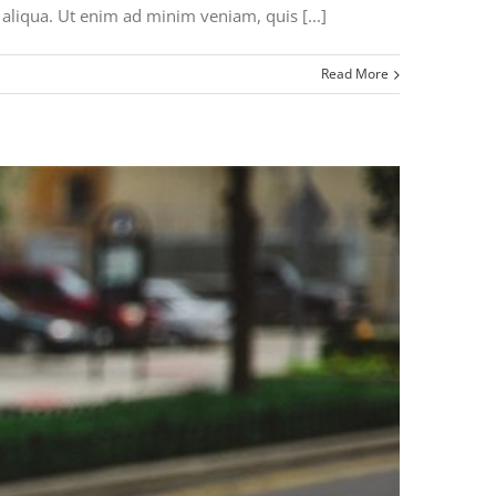
aliqua. Ut enim ad minim veniam, quis [...]
Read More