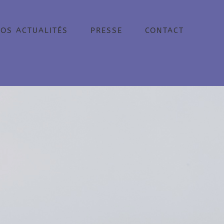
OS ACTUALITÉS
PRESSE
CONTACT