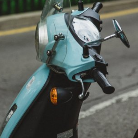
Traveler’s Checklist 2015
Feature
General
Warm Countries
Winter