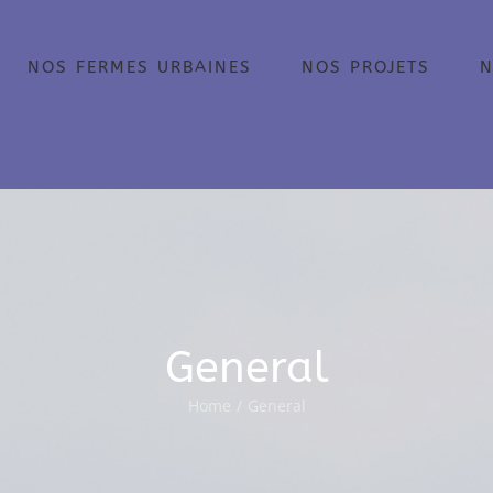
NOS FERMES URBAINES
NOS PROJETS
N
General
Home
/
General